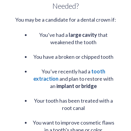
Needed?
You may be a candidate for a dental crown if:
You’ve had a
large cavity
that
weakened the tooth
You have a broken or chipped tooth
You’ve recently had a
tooth
extraction
and plan to restore with
an
implant or bridge
Your tooth has been treated with a
root canal
You want to improve cosmetic flaws
in a tooth’s shape or color