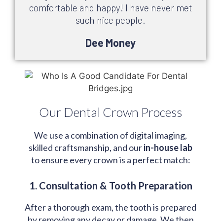
comfortable and happy! I have never met
such nice people.
Dee Money
Our Dental Crown Process
We use a combination of digital imaging,
skilled craftsmanship, and our
in-house lab
to ensure every crown is a perfect match:
1. Consultation & Tooth Preparation
After a thorough exam, the tooth is prepared
by removing any decay or damage. We then