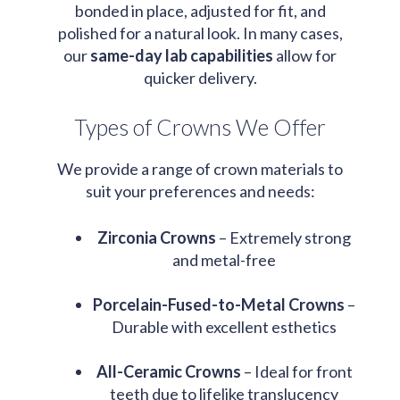
bonded in place, adjusted for fit, and
polished for a natural look. In many cases,
our
same-day lab capabilities
allow for
quicker delivery.
Types of Crowns We Offer
We provide a range of crown materials to
suit your preferences and needs:
Zirconia Crowns
– Extremely strong
and metal-free
Porcelain-Fused-to-Metal Crowns
–
Durable with excellent esthetics
All-Ceramic Crowns
– Ideal for front
teeth due to lifelike translucency