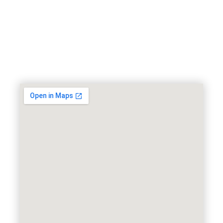
Want to schedule an
appointment?