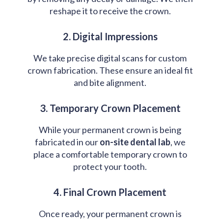
reshape it to receive the crown.
2. Digital Impressions
We take precise digital scans for custom
crown fabrication. These ensure an ideal fit
and bite alignment.
3. Temporary Crown Placement
While your permanent crown is being
fabricated in our
on-site dental lab
, we
place a comfortable temporary crown to
protect your tooth.
4. Final Crown Placement
Once ready, your permanent crown is