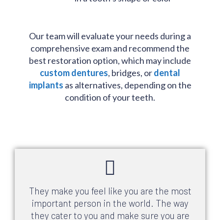
Our team will evaluate your needs during a
comprehensive exam and recommend the
best restoration option, which may include
custom dentures
, bridges, or
dental
implants
as alternatives, depending on the
condition of your teeth.
They make you feel like you are the most
important person in the world. The way
they cater to you and make sure you are