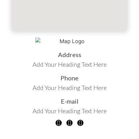
Address
Add Your Heading Text Here
Phone
Add Your Heading Text Here
E-mail
Add Your Heading Text Here