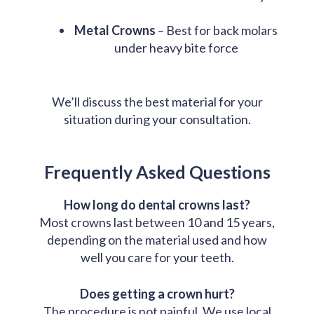
Metal Crowns
– Best for back molars
under heavy bite force
We’ll discuss the best material for your
situation during your consultation.
Frequently Asked Questions
How long do dental crowns last?
Most crowns last between 10 and 15 years,
depending on the material used and how
well you care for your teeth.
Does getting a crown hurt?
The procedure is not painful. We use local