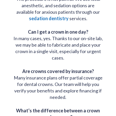
anesthetic, and sedation options are
available for anxious patients through our
sedation dentistry
services.
Can I get a crown in one day?
In many cases, yes. Thanks to our on-site lab,
we may be able to fabricate and place your
crown in a single visit, especially for urgent
cases.
Are crowns covered by insurance?
Many insurance plans offer partial coverage
for dental crowns. Our team will help you
verify your benefits and explore financing if
needed.
What’s the difference between a crown