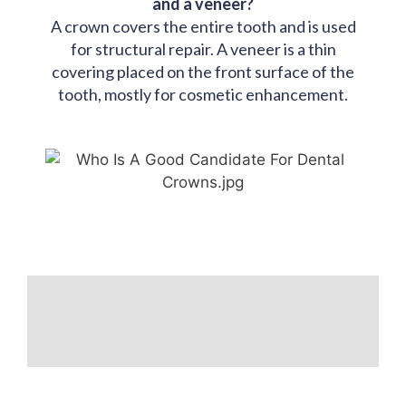
and a veneer?
A crown covers the entire tooth and is used
for structural repair. A veneer is a thin
covering placed on the front surface of the
tooth, mostly for cosmetic enhancement.