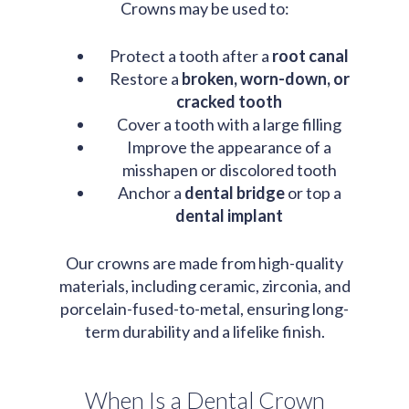
Crowns may be used to:
Protect a tooth after a
root canal
Restore a
broken, worn-down, or
cracked tooth
Cover a tooth with a large filling
Improve the appearance of a
misshapen or discolored tooth
Anchor a
dental bridge
or top a
dental implant
Our crowns are made from high-quality
materials, including ceramic, zirconia, and
porcelain-fused-to-metal, ensuring long-
term durability and a lifelike finish.
When Is a Dental Crown