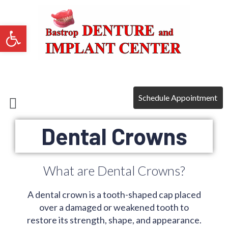
Open toolbar
Payment Plans
Schedule Appointment
Dental Crowns
What are Dental Crowns?
A dental crown is a tooth-shaped cap placed
over a damaged or weakened tooth to
restore its strength, shape, and appearance.