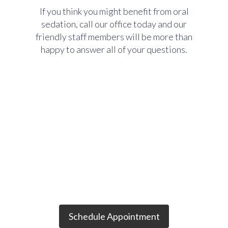
If you think you might benefit from oral
sedation, call our office today and our
friendly staff members will be more than
happy to answer all of your questions.
Want to schedule an
appointment?
Schedule Appointment