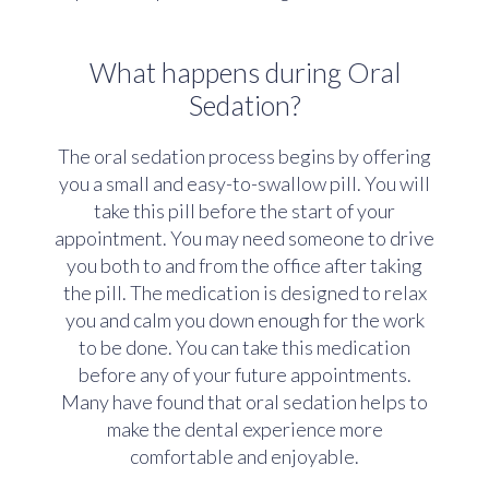
What happens during Oral
Sedation?
The oral sedation process begins by offering
you a small and easy-to-swallow pill. You will
take this pill before the start of your
appointment. You may need someone to drive
you both to and from the office after taking
the pill. The medication is designed to relax
you and calm you down enough for the work
to be done. You can take this medication
before any of your future appointments.
Many have found that oral sedation helps to
make the dental experience more
comfortable and enjoyable.