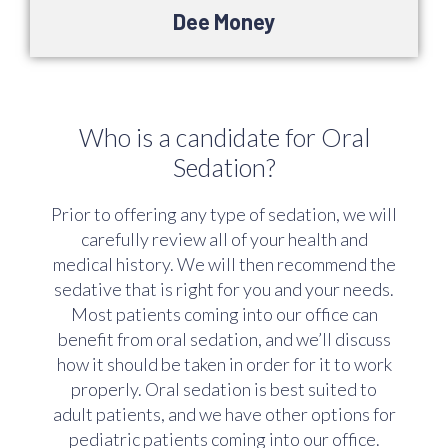
Dee Money
Who is a candidate for Oral
Sedation?
Prior to offering any type of sedation, we will
carefully review all of your health and
medical history. We will then recommend the
sedative that is right for you and your needs.
Most patients coming into our office can
benefit from oral sedation, and we’ll discuss
how it should be taken in order for it to work
properly. Oral sedation is best suited to
adult patients, and we have other options for
pediatric patients coming into our office.