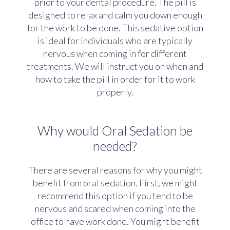
prior to your dental procedure. The pill is
designed to relax and calm you down enough
for the work to be done. This sedative option
is ideal for individuals who are typically
nervous when coming in for different
treatments. We will instruct you on when and
how to take the pill in order for it to work
properly.
Why would Oral Sedation be
needed?
There are several reasons for why you might
benefit from oral sedation. First, we might
recommend this option if you tend to be
nervous and scared when coming into the
office to have work done. You might benefit