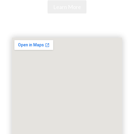
Learn More