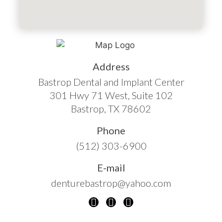
Address
Bastrop Dental and Implant Center
301 Hwy 71 West, Suite 102
Bastrop, TX 78602
Phone
(512) 303-6900
E-mail
denturebastrop@yahoo.com