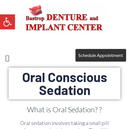
Open toolbar
Payment Plans
Schedule Appointment
Oral Conscious
Sedation
What is Oral Sedation? ?
Oral sedation involves taking a small pill