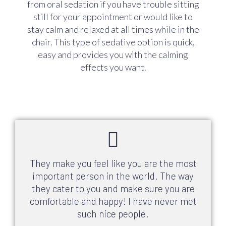
from oral sedation if you have trouble sitting
still for your appointment or would like to
stay calm and relaxed at all times while in the
chair. This type of sedative option is quick,
easy and provides you with the calming
effects you want.
They make you feel like you are the most
important person in the world. The way
they cater to you and make sure you are
comfortable and happy! I have never met
such nice people.