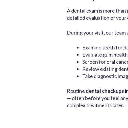
A dental exam is more than ju
detailed evaluation of your o
During your visit, our team w
Examine teeth for de
Evaluate gum health 
Screen for oral canc
Review existing den
Take diagnostic imag
Routine
dental checkups i
— often before you feel an
complex treatments later.