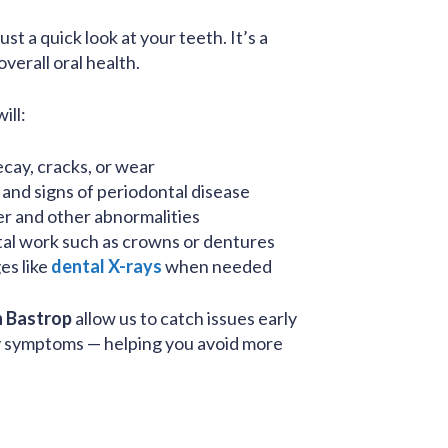
st a quick look at your teeth. It’s a
verall oral health.
ill:
cay, cracks, or wear
and signs of periodontal disease
er and other abnormalities
tal work such as crowns or dentures
es like
dental X-rays
when needed
n Bastrop
allow us to catch issues early
y symptoms — helping you avoid more