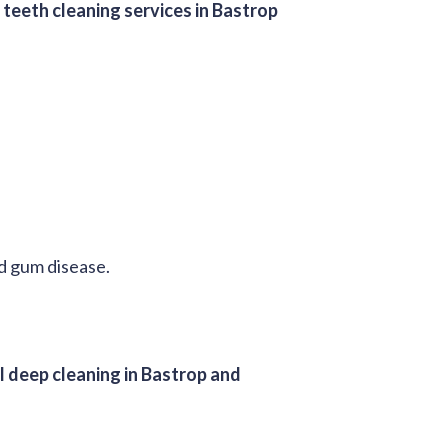
l
teeth cleaning services in Bastrop
nd gum disease.
l deep cleaning in Bastrop and