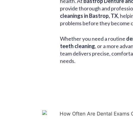
health. At
Bastrop Denture and
provide thorough and professi
cleanings in Bastrop, TX
, help
problems before they become co
Whether you need a routine
de
teeth cleaning
, or a more adv
team delivers precise, comforta
needs.