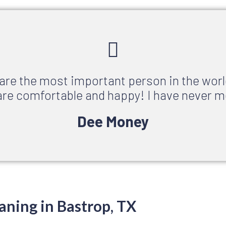
 are the most important person in the worl
re comfortable and happy! I have never m
Dee Money
aning in Bastrop, TX