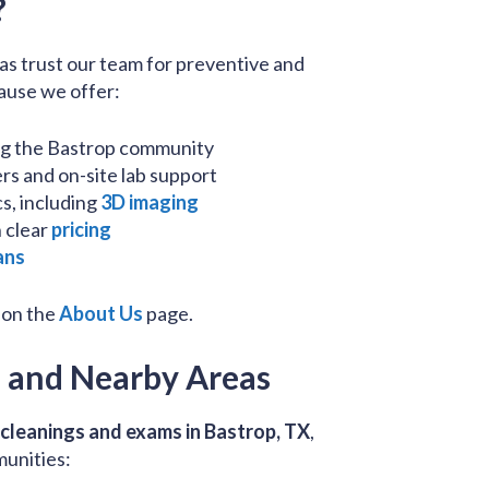
?
as trust our team for preventive and
ause we offer:
ng the Bastrop community
s and on-site lab support
s, including
3D imaging
 clear
pricing
ans
 on the
About Us
page.
p and Nearby Areas
 cleanings and exams in Bastrop, TX
,
munities: