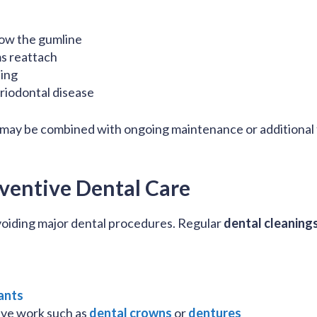
low the gumline
s reattach
ing
riodontal disease
 may be combined with ongoing maintenance or additional 
ventive Dental Care
 avoiding major dental procedures. Regular
dental cleaning
ants
ive work such as
dental crowns
or
dentures