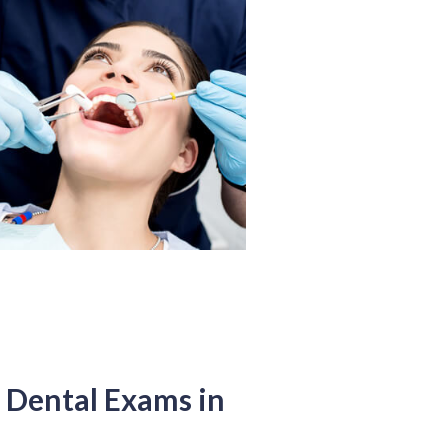
Dental Exams in