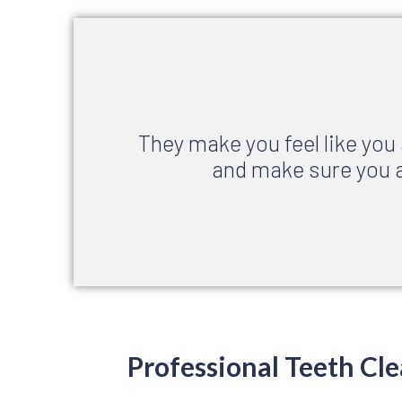
They make you feel like you
and make sure you a
Professional Teeth Cle