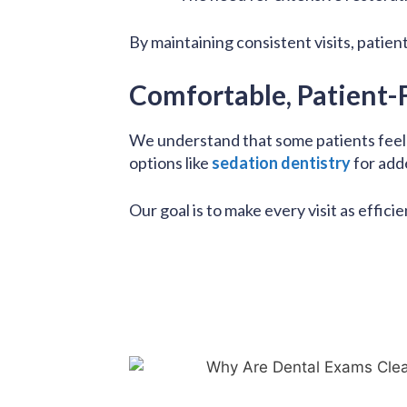
By maintaining consistent visits, patien
Comfortable, Patient-
We understand that some patients feel a
options like
sedation dentistry
for add
Our goal is to make every visit as efficie