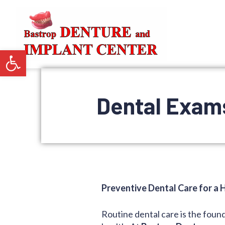
Open toolbar
Dental Exams
Preventive Dental Care for a H
Routine dental care is the foun