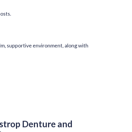
costs.
alm, supportive environment, along with
strop Denture and