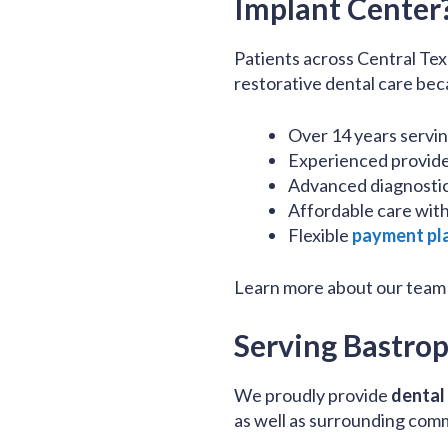
Implant Center
Patients across Central Tex
restorative dental care bec
Over 14 years servi
Experienced provider
Advanced diagnostic
Affordable care with
Flexible
payment pl
Learn more about our team
Serving Bastro
We proudly provide
dental
as well as surrounding com