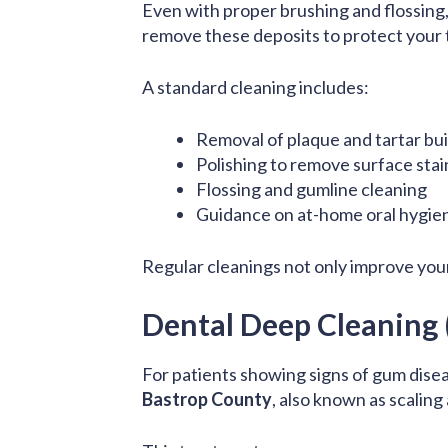
Even with proper brushing and flossing,
remove these deposits to protect your
A standard cleaning includes:
Removal of plaque and tartar bu
Polishing to remove surface stai
Flossing and gumline cleaning
Guidance on at-home oral hygie
Regular cleanings not only improve your
Dental Deep Cleaning (
For patients showing signs of gum dise
Bastrop County
, also known as scaling