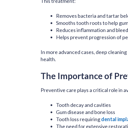
This treatment:
Removes bacteria and tartar be
Smooths tooth roots to help gum
Reduces inflammation and bleed
Helps prevent progression of pe
In more advanced cases, deep cleaning
health.
The Importance of Pre
Preventive care plays a critical role in
Tooth decay and cavities
Gum disease and bone loss
Tooth loss requiring
dental impl
The need for extensive restorat