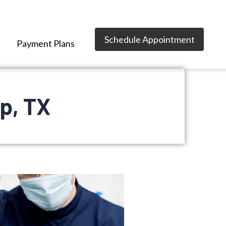
Schedule Appointment
Payment Plans
p, TX