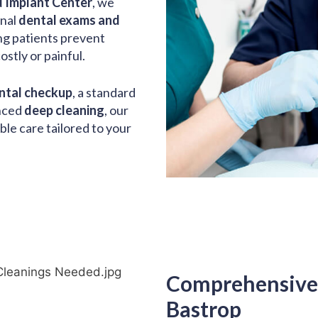
 Implant Center
, we
onal
dental exams and
ing patients prevent
stly or painful.
ntal checkup
, a standard
anced
deep cleaning
, our
ble care tailored to your
Comprehensive 
Bastrop