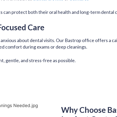
ts can protect both their oral health and long-term dental 
Focused Care
nxious about dental visits. Our Bastrop office offers a c
ed comfort during exams or deep cleanings.
nt, gentle, and stress-free as possible.
Why Choose Ba