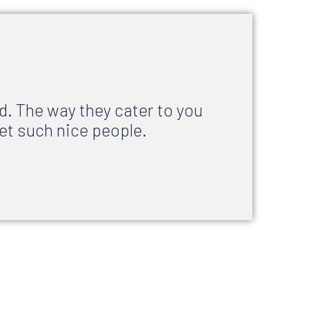
d. The way they cater to you
et such nice people.