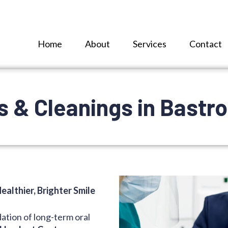
Home
About
Services
Contact
 & Cleanings in Bastro
ealthier, Brighter Smile
dation of long-term oral