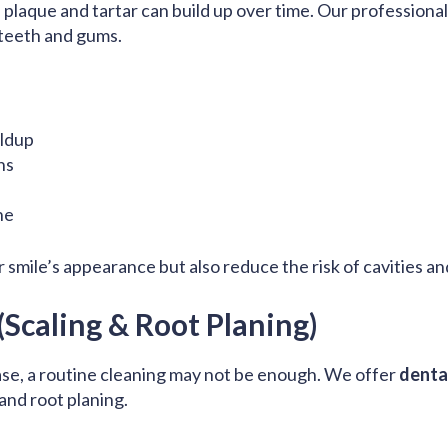
 plaque and tartar can build up over time. Our professiona
 teeth and gums.
ildup
ns
ne
 smile’s appearance but also reduce the risk of cavities a
Scaling & Root Planing)
ase, a routine cleaning may not be enough. We offer
denta
 and root planing.