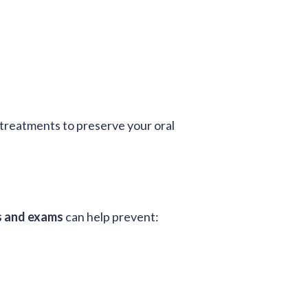
treatments to preserve your oral
s and exams
can help prevent: